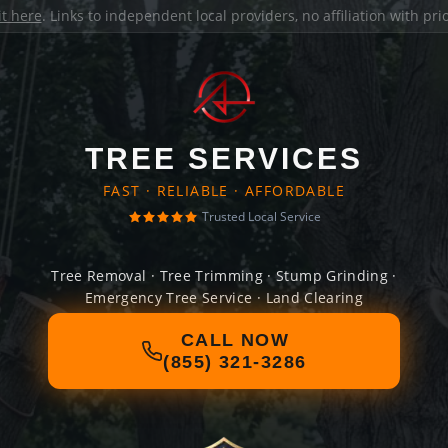
it here
. Links to independent local providers, no affiliation with pr
TREE SERVICES
FAST · RELIABLE · AFFORDABLE
Trusted Local Service
Tree Removal · Tree Trimming · Stump Grinding ·
Emergency Tree Service · Land Clearing
CALL NOW
(855) 321-3286