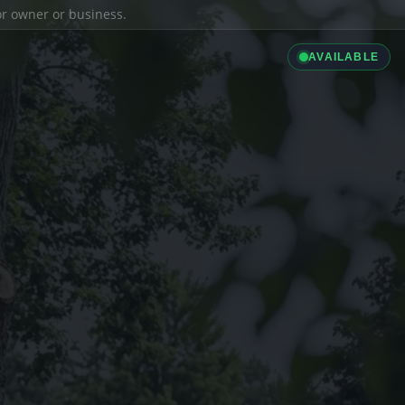
ior owner or business.
AVAILABLE