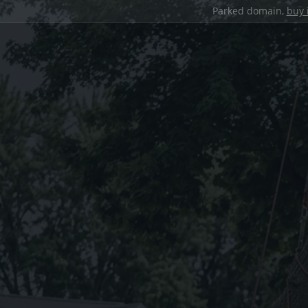
Parked domain,
buy 