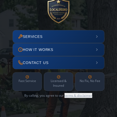
SERVICES
HOW IT WORKS
CONTACT US
Fast Service
Licensed &
No Fix, No Fee
Insured
By calling, you agree to our
terms & disclaimer
.